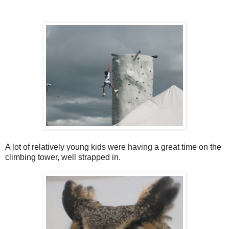
A lot of relatively young kids were having a great time on the
climbing tower, well strapped in.