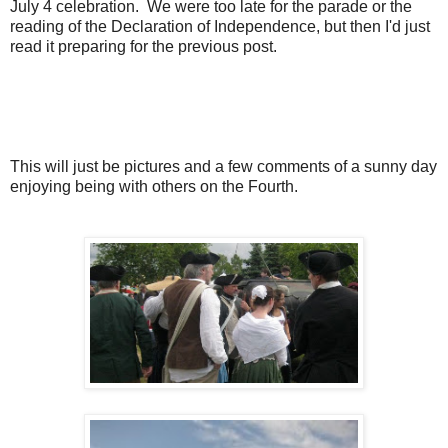
July 4 celebration. We were too late for the parade or the
reading of the Declaration of Independence, but then I'd just
read it preparing for the previous post.
This will just be pictures and a few comments of a sunny day
enjoying being with others on the Fourth.