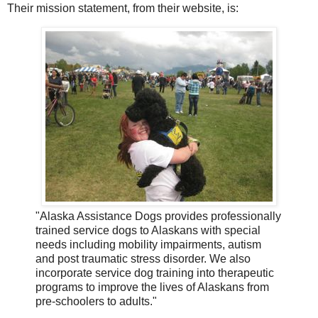
Their mission statement, from their website, is:
"Alaska Assistance Dogs provides professionally
trained service dogs to Alaskans with special
needs including mobility impairments, autism
and post traumatic stress disorder. We also
incorporate service dog training into therapeutic
programs to improve the lives of Alaskans from
pre-schoolers to adults."