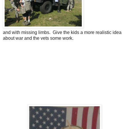
and with missing limbs. Give the kids a more realistic idea
about war and the vets some work.