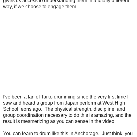
gives us access to understanding them in a totally different
way, if we choose to engage them.
I've been a fan of Taiko drumming since the very first time I
saw and heard a group from Japan perform at West High
School, eons ago. The physical strength, discipline, and
group coordination necessary to do this is amazing, and the
result is mesmerizing as you can sense in the video.
You can learn to drum like this in Anchorage. Just think, you