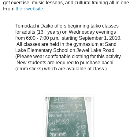
get exercise, music lessons, and cultural training all in one.
From
their website:
Tomodachi Daiko offers beginning taiko classes
for adults (13+ years) on Wednesday evenings
from 6:00 - 7:00 p.m., starting September 1, 2010.
All classes are held in the gymnasium at Sand
Lake Elementary School on Jewel Lake Road.
(Please wear comfortable clothing for this activity.
New students are required to purchase bachi
(drum sticks) which are available at class.)