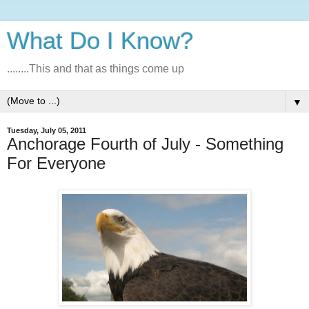
What Do I Know?
........This and that as things come up
▼
Tuesday, July 05, 2011
Anchorage Fourth of July - Something
For Everyone