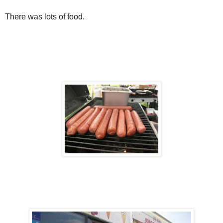
There was lots of food.