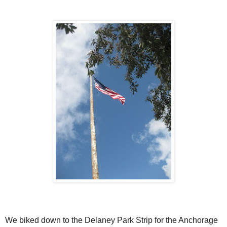
We biked down to the Delaney Park Strip for the Anchorage