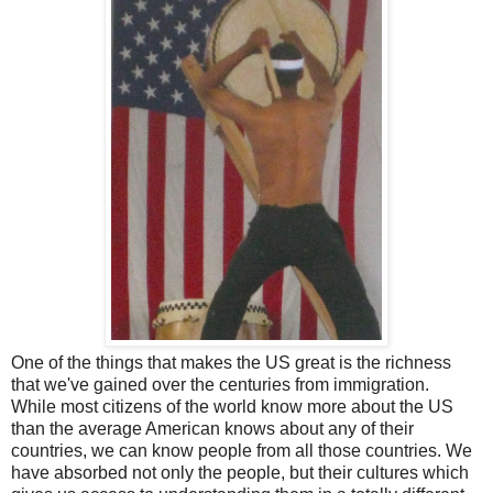
One of the things that makes the US great is the richness
that we've gained over the centuries from immigration.
While most citizens of the world know more about the US
than the average American knows about any of their
countries, we can know people from all those countries. We
have absorbed not only the people, but their cultures which