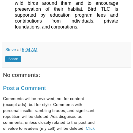
wild birds around them and to encourage
preservation of their habitat. Bird TLC is
supported by education program fees and
contributions from individuals, private
foundations, and corporations.
Steve
at
5:04 AM
Share
No comments:
Post a Comment
Comments will be reviewed, not for content
(except ads), but for style. Comments with
personal insults, rambling tirades, and significant
repetition will be deleted. Ads disguised as
comments, unless closely related to the post and
of value to readers (my call) will be deleted.
Click