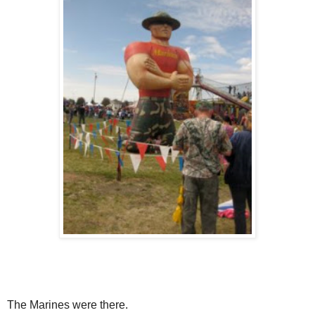
The Marines were there.