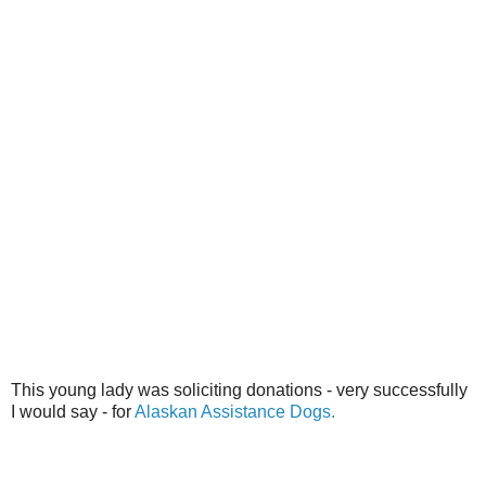
This young lady was soliciting donations - very successfully
I would say - for
Alaskan Assistance Dogs.