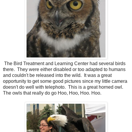
The Bird Treatment and Learning Center had several birds
there. They were either disabled or too adapted to humans
and couldn't be released into the wild. It was a great
opportunity to get some good pictures since my little camera
doesn't do well with telephoto. This is a great horned owl.
The owls that really do go Hoo, Hoo, Hoo. Hoo.