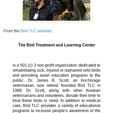
From the
Bird TLC website
:
The Bird Treatment and Learning Center
is a 501 (c) 3 non-profit organization dedicated to
rehabilitating sick, injured or orphaned wild birds
and providing avian education programs to the
public. Dr. James R. Scott, an Anchorage
veterinarian, now retired, founded Bird TLC in
1988. Dr. Scott, along with other Alaskan
veterinarians and volunteers, donate their time to
treat these birds in need. In addition to medical
care, Bird TLC provides a variety of educational
programs to increase people's awareness of the