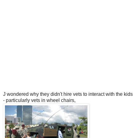
J wondered why they didn't hire vets to interact with the kids
- particularly vets in wheel chairs,