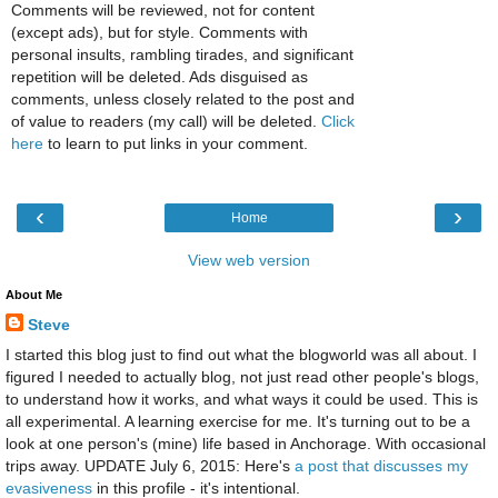
Comments will be reviewed, not for content
(except ads), but for style. Comments with
personal insults, rambling tirades, and significant
repetition will be deleted. Ads disguised as
comments, unless closely related to the post and
of value to readers (my call) will be deleted.
Click
here
to learn to put links in your comment.
‹
›
Home
View web version
About Me
Steve
I started this blog just to find out what the blogworld was all about. I
figured I needed to actually blog, not just read other people's blogs,
to understand how it works, and what ways it could be used. This is
all experimental. A learning exercise for me. It's turning out to be a
look at one person's (mine) life based in Anchorage. With occasional
trips away. UPDATE July 6, 2015: Here's
a post that discusses my
evasiveness
in this profile - it's intentional.