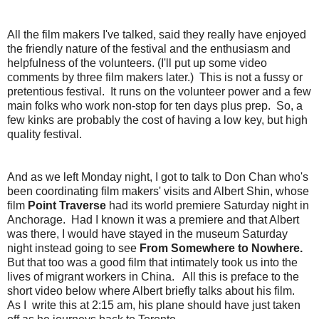
All the film makers I've talked, said they really have enjoyed
the friendly nature of the festival and the enthusiasm and
helpfulness of the volunteers. (I'll put up some video
comments by three film makers later.) This is not a fussy or
pretentious festival. It runs on the volunteer power and a few
main folks who work non-stop for ten days plus prep. So, a
few kinks are probably the cost of having a low key, but high
quality festival.
And as we left Monday night, I got to talk to Don Chan who's
been coordinating film makers' visits and Albert Shin, whose
film
Point Traverse
had its world premiere Saturday night in
Anchorage. Had I known it was a premiere and that Albert
was there, I would have stayed in the museum Saturday
night instead going to see
From Somewhere to Nowhere.
But that too was a good film that intimately took us into the
lives of migrant workers in China. All this is preface to the
short video below where Albert briefly talks about his film.
As I write this at 2:15 am, his plane should have just taken