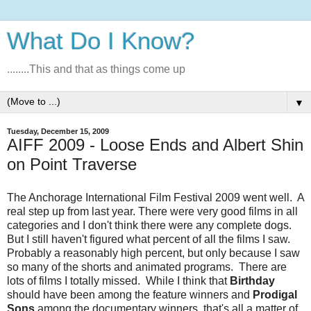
What Do I Know?
........This and that as things come up
▼
Tuesday, December 15, 2009
AIFF 2009 - Loose Ends and Albert Shin
on Point Traverse
The Anchorage International Film Festival 2009 went well. A
real step up from last year. There were very good films in all
categories and I don't think there were any complete dogs.
But I still haven't figured what percent of all the films I saw.
Probably a reasonably high percent, but only because I saw
so many of the shorts and animated programs. There are
lots of films I totally missed. While I think that
Birthday
should have been among the feature winners and
Prodigal
Sons
among the documentary winners, that's all a matter of