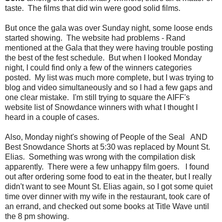
taste. The films that did win were good solid films.
But once the gala was over Sunday night, some loose ends
started showing. The website had problems - Rand
mentioned at the Gala that they were having trouble posting
the best of the fest schedule. But when I looked Monday
night, I could find only a few of the winners categories
posted. My list was much more complete, but I was trying to
blog and video simultaneously and so I had a few gaps and
one clear mistake. I'm still trying to square the AIFF's
website list of Snowdance winners with what I thought I
heard in a couple of cases.
Also, Monday night's showing of People of the Seal AND
Best Snowdance Shorts at 5:30 was replaced by Mount St.
Elias. Something was wrong with the compilation disk
apparently. There were a few unhappy film goers. I found
out after ordering some food to eat in the theater, but I really
didn't want to see Mount St. Elias again, so I got some quiet
time over dinner with my wife in the restaurant, took care of
an errand, and checked out some books at Title Wave until
the 8 pm showing.