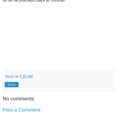
off as he journeys back to Toronto.
Steve
at
2:35 AM
Share
No comments:
Post a Comment