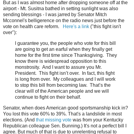
But as I was almost home after dropping someone off at the
airport - Mt. Susitna bathed in setting sunlight was also
sending blessings - I was jarred by Senator Mitch
Mcconnel's belligerence on the radio news just before the
vote on health care reform.
Here's a link
("this fight isn't
over"):
I guarantee you, the people who vote for this bill
are going to get an earful when they finally get
home for the first time since Thanksgiving. They
know there is widespread opposition to this
monstrosity. And I want to assure you Mr.
President. This fight isn’t over. In fact, this fight
is long from over. My colleagues and I will work
to stop this bill from becoming law. That’s the
clear will of the American people and we will
continue to fight on their behalf.
Senator, when does American good sportsmanship kick in?
You lost this vote 60% to 39%. That's a landslide in most
elections. (And
that missing vote
was from your Kentucky
Republican colleague Sen. Bunning.) It's not a perfect bill I
agree. But much of that is due to unrelenting refusal to