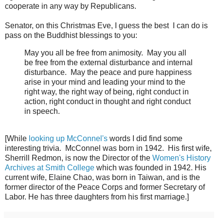
cooperate in any way by Republicans.
Senator, on this Christmas Eve, I guess the best I can do is
pass on the Buddhist blessings to you:
May you all be free from animosity. May you all
be free from the external disturbance and internal
disturbance. May the peace and pure happiness
arise in your mind and leading your mind to the
right way, the right way of being, right conduct in
action, right conduct in thought and right conduct
in speech.
[While
looking up McConnel's
words I did find some
interesting trivia. McConnel was born in 1942. His first wife,
Sherrill Redmon, is now the Director of the
Women's History
Archives at Smith College
which was founded in 1942. His
current wife, Elaine Chao, was born in Taiwan, and is the
former director of the Peace Corps and former Secretary of
Labor. He has three daughters from his first marriage.]