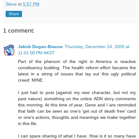
Steve
at
5:57 PM
Share
1 comment:
Jakob Dugan-Brause
Thursday, December 24, 2009 at
11:01:00 PM AKST
Part of the phenom of the right in America is reactive
constituency building. The health reform effort became the
latest in a string of issues that lay out this ugly political
creed: MINE.
I just had to post (against my new character, but not my
past nature) something on the online ADN story comments
this morning. At this time of year, Gene and I are reminded
that faith can be seen as one's 'get out of death free' card
or one's actions, thoughts and meanings we make together
in this life.
I can spare sharing of what I have. How is it so many have