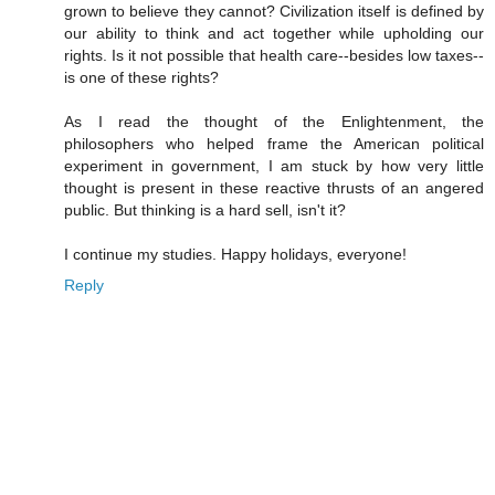
grown to believe they cannot? Civilization itself is defined by
our ability to think and act together while upholding our
rights. Is it not possible that health care--besides low taxes--
is one of these rights?
As I read the thought of the Enlightenment, the
philosophers who helped frame the American political
experiment in government, I am stuck by how very little
thought is present in these reactive thrusts of an angered
public. But thinking is a hard sell, isn't it?
I continue my studies. Happy holidays, everyone!
Reply