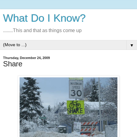
What Do I Know?
........This and that as things come up
▼
Thursday, December 24, 2009
Share