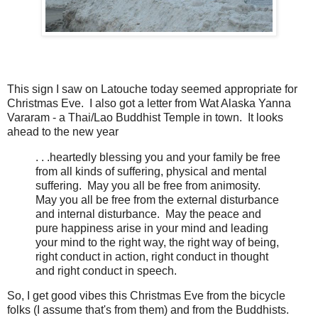
This sign I saw on Latouche today seemed appropriate for
Christmas Eve. I also got a letter from Wat Alaska Yanna
Vararam - a Thai/Lao Buddhist Temple in town. It looks
ahead to the new year
. . .heartedly blessing you and your family be free
from all kinds of suffering, physical and mental
suffering. May you all be free from animosity.
May you all be free from the external disturbance
and internal disturbance. May the peace and
pure happiness arise in your mind and leading
your mind to the right way, the right way of being,
right conduct in action, right conduct in thought
and right conduct in speech.
So, I get good vibes this Christmas Eve from the bicycle
folks (I assume that's from them) and from the Buddhists.