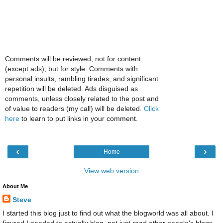
Comments will be reviewed, not for content
(except ads), but for style. Comments with
personal insults, rambling tirades, and significant
repetition will be deleted. Ads disguised as
comments, unless closely related to the post and
of value to readers (my call) will be deleted.
Click
here
to learn to put links in your comment.
‹
›
Home
View web version
About Me
Steve
I started this blog just to find out what the blogworld was all about. I